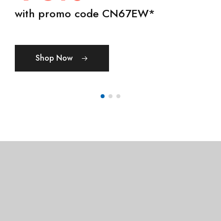
50% OFF
day, winged tree created spirit.
with promo code CN67EW*
Show Now
Shop Womens
Shop Mens
Shop Now