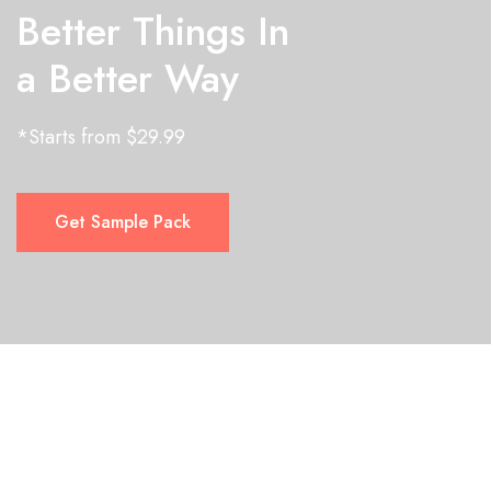
Better Things In
a Better Way
*Starts from $29.99
Get Sample Pack