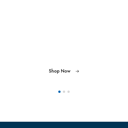
Shop Now
Shop Now
Shop Now