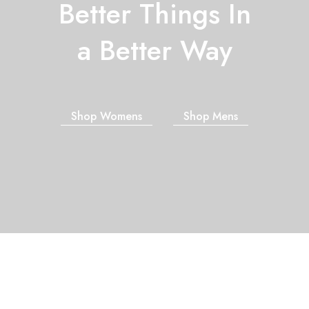
Better Things In
a Better Way
Shop Womens
Shop Mens