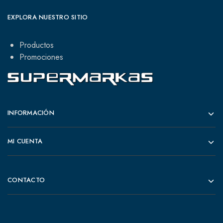
EXPLORA NUESTRO SITIO
Productos
Promociones
INFORMACIÓN
MI CUENTA
CONTACTO