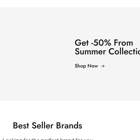
Get -50% From
Summer Collecti
Shop Now
Best Seller Brands