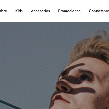
bre
Kids
Accesorios
Promociones
Contáctano