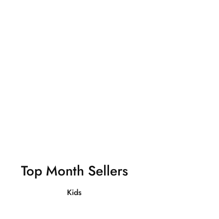
Sweatshirts
Shop Now
Top Month Sellers
Kids