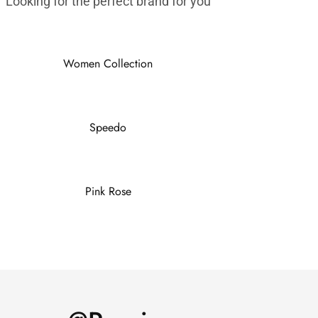
Looking for the perfect brand for you
Women Collection
Speedo
Pink Rose