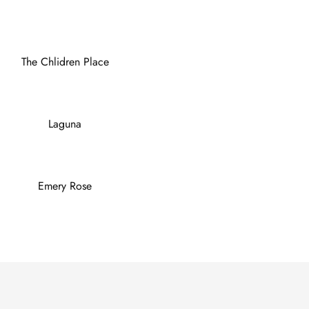
The Chlidren Place
Laguna
Emery Rose