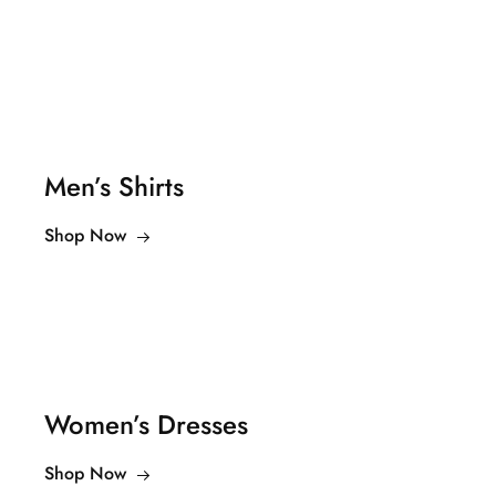
Men’s Shirts
Shop Now
Women’s Dresses
Shop Now