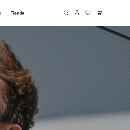
s
Tienda