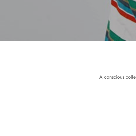
A conscious colle