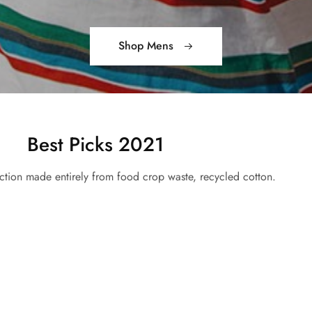
Shop Mens
Best Picks 2021
ction made entirely from food crop waste, recycled cotton.
Bags Collection
Shop Now