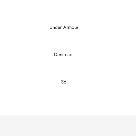
Under Armour
Denin co.
So